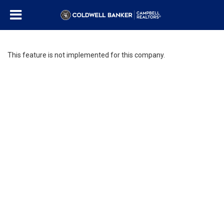
This feature is not implemented for this company.