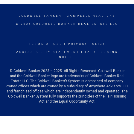
COLDWELL BANKER
- CAMPBELL REALTORS
© 2026 COLDWELL BANKER REAL ESTATE LLC
TERMS OF USE
|
PRIVACY POLICY
ACCESSIBILITY STATEMENT
|
FAIR HOUSING
NOTICE
© Coldwell Banker 2023 – 2025. All Rights Reserved. Coldwell Banker
and the Coldwell Banker logo are trademarks of Coldwell Banker Real
Estate LLC. The Coldwell Banker® System is comprised of company
owned offices which are owned by a subsidiary of Anywhere Advisors LLC
and franchised offices which are independently owned and operated. The
Coldwell Banker System fully supports the principles of the Fair Housing
Act and the Equal Opportunity Act.